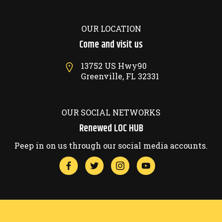
OUR LOCATION
Come and visit us
13752 US Hwy90
Greenville, FL 32331
OUR SOCIAL NETWORKS
Renewed LOC HUB
Peep in on us through our social media accounts.