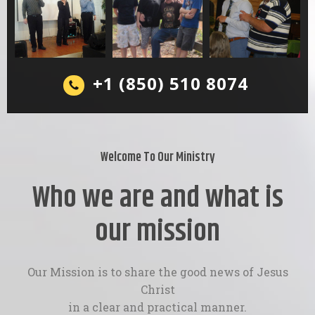
+1 (850) 510 8074
Welcome To Our Ministry
Who we are and what is
our mission
Our Mission is to share the good news of Jesus
Christ
in a clear and practical manner.