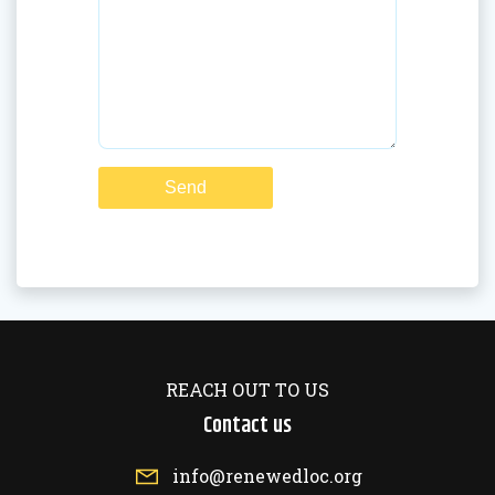
REACH OUT TO US
Contact us
info@renewedloc.org