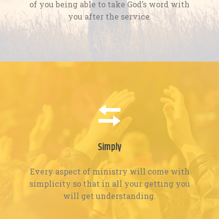
of you being able to take God’s word with
you after the service.
Simply
Every aspect of ministry will come with
simplicity so that in all your getting you
will get understanding.