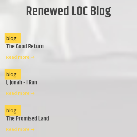
Renewed LOC Blog
blog
The Good Return
Read more
blog
I, Jonah • I Run
Read more
blog
The Promised Land
Read more