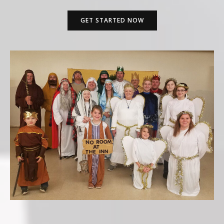
GET STARTED NOW