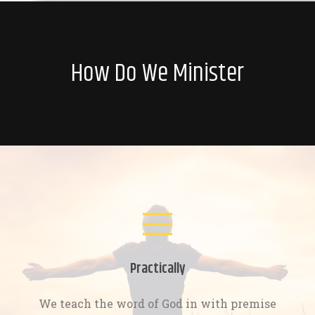
How Do We Minister
Practically
We teach the word of God in with premise