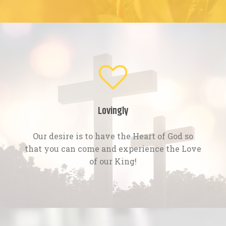
Lovingly
Our desire is to have the Heart of God so
that you can come and experience the Love
of our King!