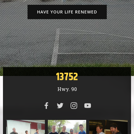
HAVE YOUR LIFE RENEWED
13752
Hwy. 90