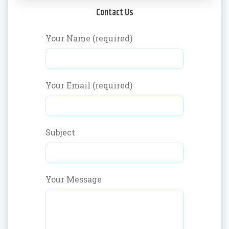
Contact Us
Your Name (required)
Your Email (required)
Subject
Your Message